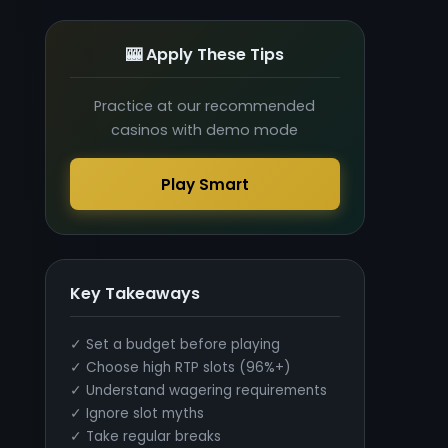
🎰 Apply These Tips
Practice at our recommended
casinos with demo mode
Play Smart
Key Takeaways
✓ Set a budget before playing
✓ Choose high RTP slots (96%+)
✓ Understand wagering requirements
✓ Ignore slot myths
✓ Take regular breaks