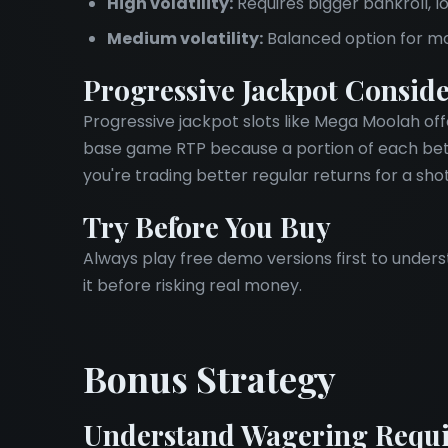
High volatility:
Requires bigger bankroll, lo
Medium volatility:
Balanced option for mo
Progressive Jackpot Conside
Progressive jackpot slots like Mega Moolah offe
base game RTP because a portion of each bet f
you're trading better regular returns for a shot
Try Before You Buy
Always play free demo versions first to unders
it before risking real money.
Bonus Strategy
Understand Wagering Requ