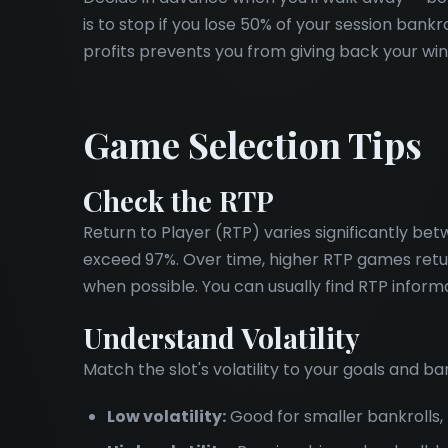
is to stop if you lose 50% of your session bankro
profits prevents you from giving back your win
Game Selection Tips
Check the RTP
Return to Player (RTP) varies significantly be
exceed 97%. Over time, higher RTP games retu
when possible. You can usually find RTP inform
Understand Volatility
Match the slot's volatility to your goals and ban
Low volatility:
Good for smaller bankrolls,