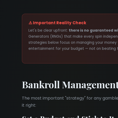
⚠️ Important Reality Check
Let's be clear upfront:
there is no guaranteed wi
Generators (RNGs) that make every spin indepen
strategies below focus on managing your money 
entertainment for your budget — not on beating 
Bankroll Managemen
The most important "strategy" for any gamble
it right: