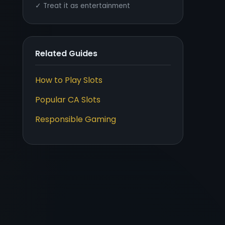
✓ Treat it as entertainment
Related Guides
How to Play Slots
Popular CA Slots
Responsible Gaming