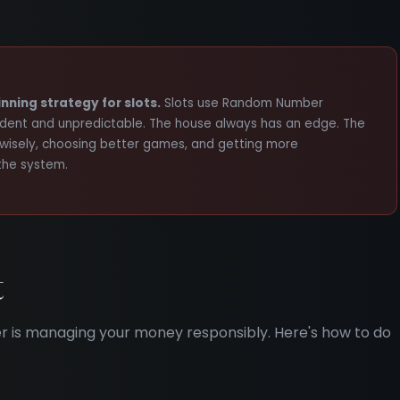
nning strategy for slots.
Slots use Random Number
dent and unpredictable. The house always has an edge. The
wisely, choosing better games, and getting more
the system.
t
r is managing your money responsibly. Here's how to do