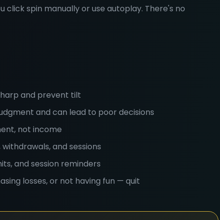
 click spin manually or use autoplay. There's no
harp and prevent tilt
judgment and can lead to poor decisions
ent, not income
 withdrawals, and sessions
imits, and session reminders
hasing losses, or not having fun — quit