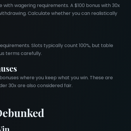
 with wagering requirements. A $100 bonus with 30x
thdrawing. Calculate whether you can realistically
equirements. Slots typically count 100%, but table
s terms carefully.
uses
 bonuses where you keep what you win. These are
er 30x are also considered fair.
Debunked
Win