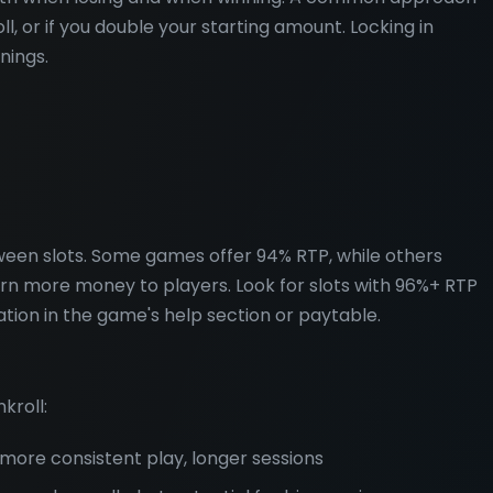
ll, or if you double your starting amount. Locking in
nings.
tween slots. Some games offer 94% RTP, while others
rn more money to players. Look for slots with 96%+ RTP
ation in the game's help section or paytable.
kroll:
 more consistent play, longer sessions