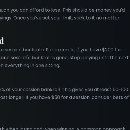
much you can afford to lose. This should be money you'd
ings. Once you've set your limit, stick to it no matter
od
e session bankrolls. For example, if you have $200 for
 one session's bankroll is gone, stop playing until the next
 everything in one sitting.
2% of your session bankroll. This gives you at least 50-100
st longer. If you have $50 for a session, consider bets of
both when losing and when winning. A common approach