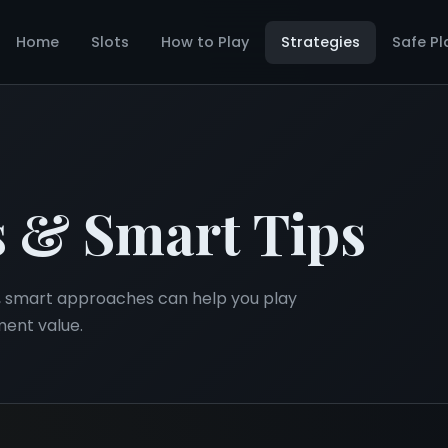
Home
Slots
How to Play
Strategies
Safe Pl
es & Smart Tips
s, smart approaches can help you play
ment value.