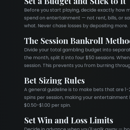
Set a Budget and Stick to It
Before you start playing, decide exactly how 
spend on entertainment — not rent, bills, or sav
what. Never chase losses by depositing more.
The Session Bankroll Meth
Divide your total gambling budget into separat
the month, split it into four $50 sessions. When
session. This prevents you from burning through
Bet Sizing Rules
A general guideline is to make bets that are 1-
spins per session, making your entertainment la
$0.50-$1.00 per spin.
Set Win and Loss Limits
Decide in advance when you'll walk away — 