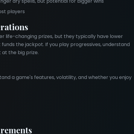
nger dry spells, but potential for bigger wins
st players
rations
r life-changing prizes, but they typically have lower
unds the jackpot. If you play progressives, understand
 at the big prize.
tand a game's features, volatility, and whether you enjoy
irements