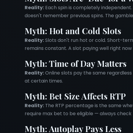
Reality:
Each spin is completely independent. A
doesn't remember previous spins. The gambler
Myth: Hot and Cold Slots
Reality:
Slots don't run hot or cold. Short-term
remains constant. A slot paying well right now
Myth: Time of Day Matters
Reality:
Online slots pay the same regardles
at certain times.
Myth: Bet Size Affects RTP
Reality:
The RTP percentage is the same whet
require max bet to be eligible — always check 
Myth: Autoplay Pays Less