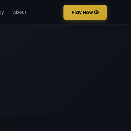
Play Now 🎲
ay
About