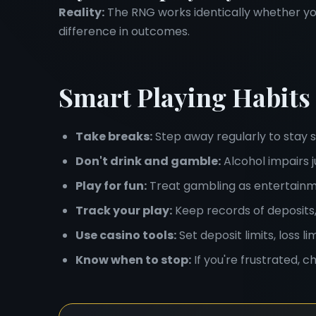
Reality:
The RNG works identically whether you
difference in outcomes.
Smart Playing Habits
Take breaks:
Step away regularly to stay s
Don't drink and gamble:
Alcohol impairs 
Play for fun:
Treat gambling as entertainm
Track your play:
Keep records of deposits,
Use casino tools:
Set deposit limits, loss l
Know when to stop:
If you're frustrated, c