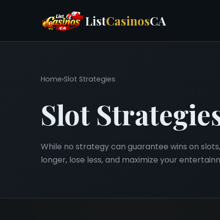
List
Casinos
CA
Home
›
Slot Strategies
Slot Strategi
While no strategy can guarantee wins on slot
longer, lose less, and maximize your entertain