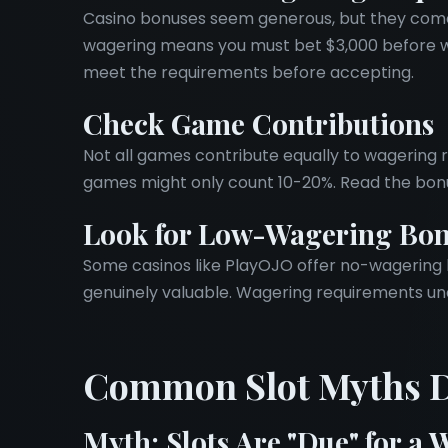
Casino bonuses seem generous, but they come
wagering means you must bet $3,000 before wi
meet the requirements before accepting.
Check Game Contributions
Not all games contribute equally to wagering r
games might only count 10-20%. Read the bonu
Look for Low-Wagering Bon
Some casinos like PlayOJO offer no-wagering
genuinely valuable. Wagering requirements und
Common Slot Myths 
Myth: Slots Are "Due" for a 