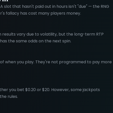
 slot that hasn't paid out in hours isn't "due" — the RNG
's fallacy has cost many players money.
 results vary due to volatility, but the long-term RTP
 has the same odds on the next spin.
s of when you play. They're not programmed to pay more
her you bet $0.20 or $20. However, some jackpots
the rules.